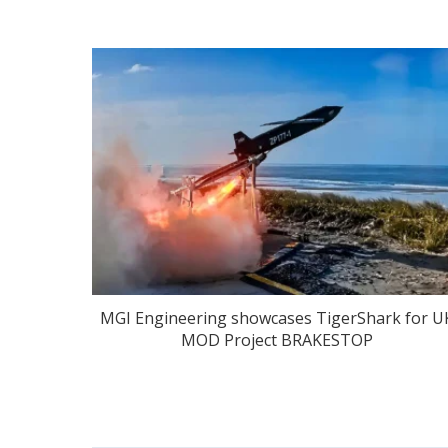
MGI Engineering showcases TigerShark for U
MOD Project BRAKESTOP