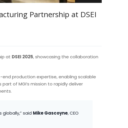
cturing Partnership at DSEI
hip at
DSEI 2025
, showcasing the collaboration
h-end production expertise, enabling scalable
part of MGI’s mission to rapidly deliver
ments.
 globally,” said
Mike Gascoyne
, CEO