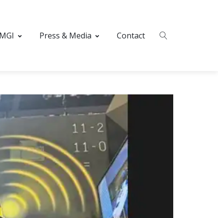
 MGI
Press & Media
Contact