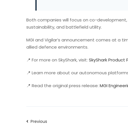
Both companies will focus on co-development, 
sustainability, and battlefield utility.
MGI and Vigilar’s announcement comes at a time
allied defence environments.
📍 For more on SkyShark, visit:
SkyShark Product
📍 Learn more about our autonomous platform
📍 Read the original press release:
MGI Engineer
Previous