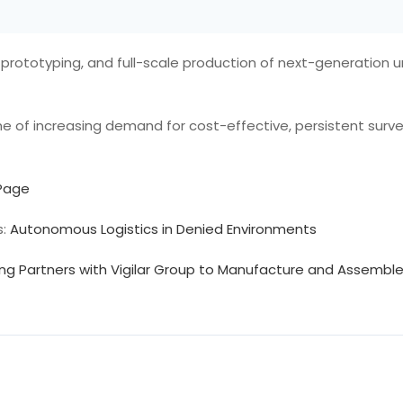
prototyping, and full-scale production of next-generation 
 of increasing demand for cost-effective, persistent survei
 Page
s:
Autonomous Logistics in Denied Environments
ing Partners with Vigilar Group to Manufacture and Assemb