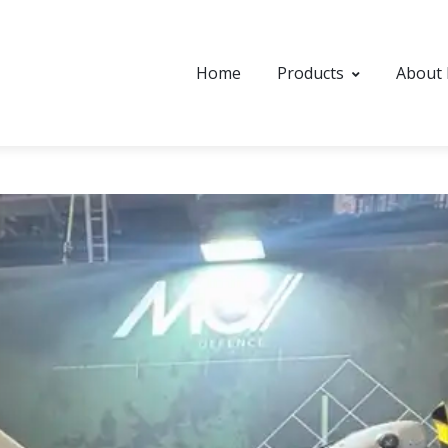
Home
Products
About