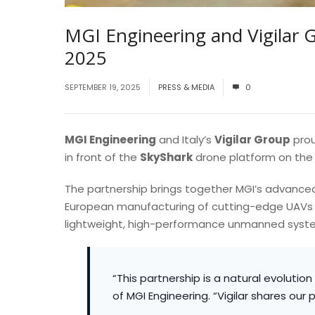
MGI Engineering and Vigilar 
2025
SEPTEMBER 19, 2025
PRESS & MEDIA
0
MGI Engineering
and Italy’s
Vigilar Group
prou
in front of the
SkyShark
drone platform on the 
The partnership brings together MGI’s advanced
European manufacturing of cutting-edge UAVs
lightweight, high-performance unmanned syste
“This partnership is a natural evolutio
of MGI Engineering. “Vigilar shares our