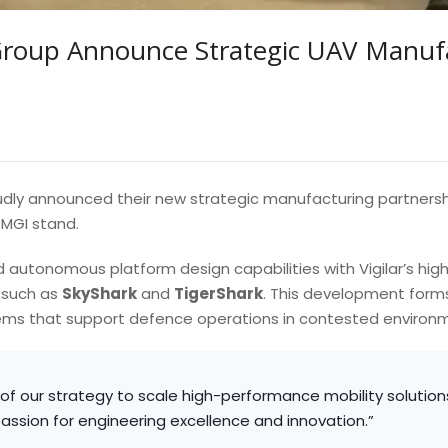
Group Announce Strategic UAV Manufa
dly announced their new strategic manufacturing partners
MGI stand.
 autonomous platform design capabilities with Vigilar’s hig
 such as
SkyShark
and
TigerShark
. This development forms 
ms that support defence operations in contested environ
n of our strategy to scale high-performance mobility solutions
 passion for engineering excellence and innovation.”