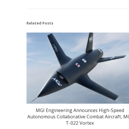
Related Posts
MGI Engineering Announces High-Speed
Autonomous Collaborative Combat Aircraft, M
T-022 Vortex