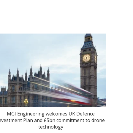
MGI Engineering welcomes UK Defence
nvestment Plan and £5bn commitment to drone
technology