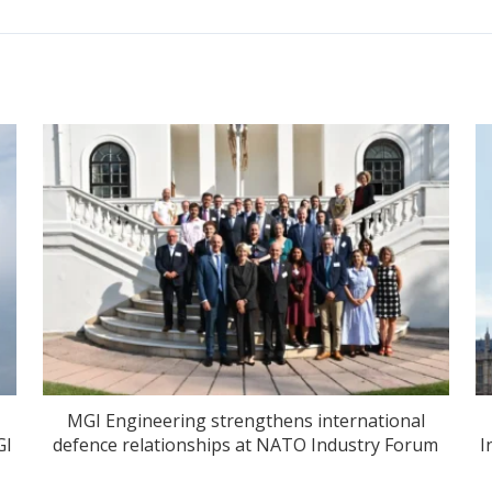
MGI Engineering strengthens international
GI
defence relationships at NATO Industry Forum
I