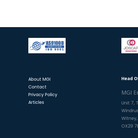
Head O
About MGI
Contact
MGI E
Privacy Policy
Articles
Unit 7,
Windrus
Witney,
OX29 7