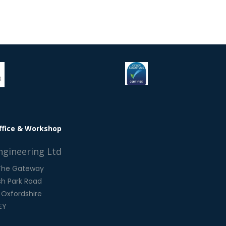
ffice & Workshop
ngineering Ltd
 The Gateway
h Park Road
 Oxfordshire
EY