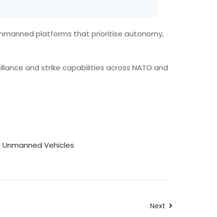
unmanned platforms that prioritise autonomy,
llance and strike capabilities across NATO and
le Unmanned Vehicles
Next