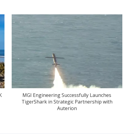
K
MGI Engineering Successfully Launches
TigerShark in Strategic Partnership with
Auterion