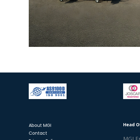
Head O
About MGI
Contact
MGI E