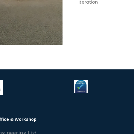
iteration
ffice & Workshop
ngineering Ltd