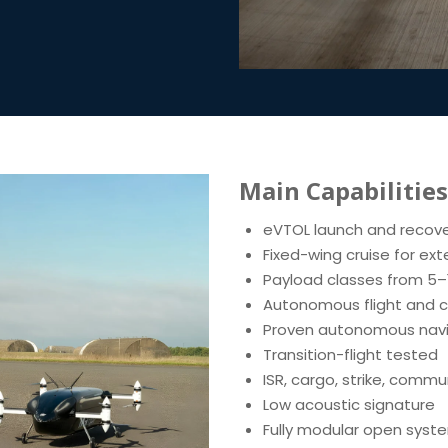
Main Capabilities
eVTOL launch and recov
Fixed-wing cruise for ex
Payload classes from 5–
Autonomous flight and c
Proven autonomous navi
Transition-flight tested
ISR, cargo, strike, comm
Low acoustic signature
Fully modular open syste