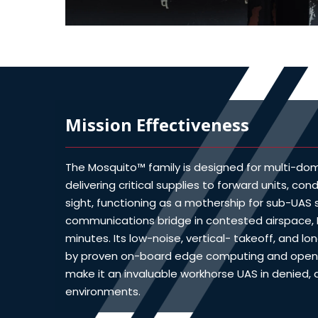
Mission Effectiveness
The Mosquito™ family is designed for multi-doma
delivering critical supplies to forward units, con
sight, functioning as a mothership for sub-UAS
communications bridge in contested airspace,
minutes. Its low-noise, vertical- takeoff, and lo
by proven on-board edge computing and open 
make it an invaluable workhorse UAS in denied
environments.