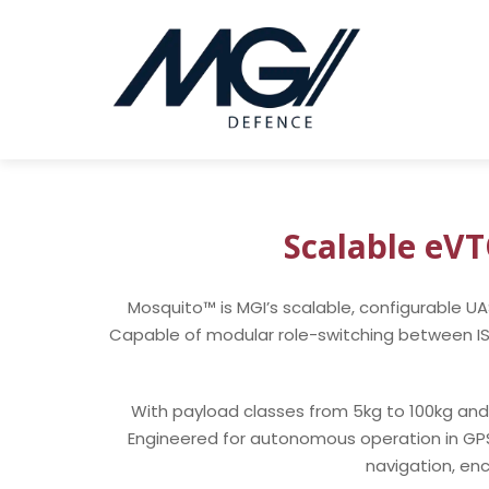
Scalable eV
Mosquito™ is MGI’s scalable, configurable U
Capable of modular role-switching between ISR, 
With payload classes from 5kg to 100kg and 
Engineered for autonomous operation in G
navigation, en