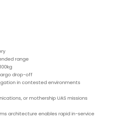
ery
tended range
100kg
argo drop-off
gation in contested environments
unications, or mothership UAS missions
ms architecture enables rapid in-service