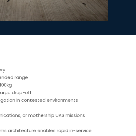
ery
tended range
100kg
argo drop-off
gation in contested environments
unications, or mothership UAS missions
ms architecture enables rapid in-service