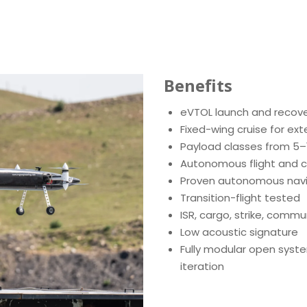
Benefits
eVTOL launch and recov
Fixed-wing cruise for ex
Payload classes from 5–
Autonomous flight and c
Proven autonomous navi
Transition-flight tested
ISR, cargo, strike, comm
Low acoustic signature
Fully modular open syste
iteration