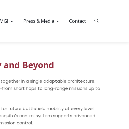
 MGI
Press & Media
Contact
y and Beyond
together in a single adaptable architecture.
ity—from short hops to long-range missions up to
 future battlefield mobility at every level.
squito’s control system supports advanced
ission control.