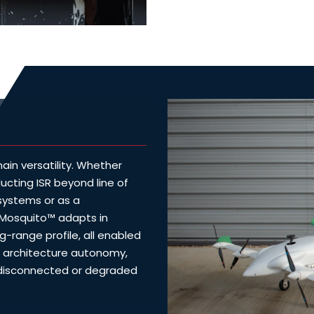
in versatility. Whether
ducting ISR beyond line of
 systems or as a
 Mosquito™ adapts in
ng-range profile, all enabled
architecture autonomy,
, disconnected or degraded