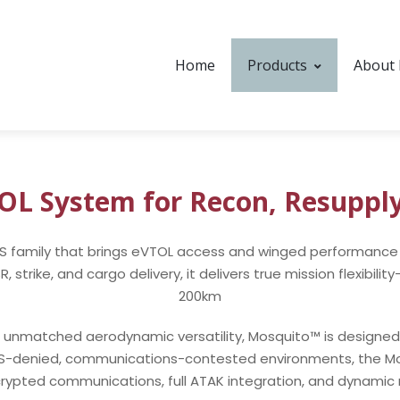
Home
Products
About
TOL System for Recon, Resuppl
AS family that brings eVTOL access and winged performance 
strike, and cargo delivery, it delivers true mission flexibil
200km
unmatched aerodynamic versatility, Mosquito™ is designed for
PS-denied, communications-contested environments, the Mo
crypted communications, full ATAK integration, and dynamic m