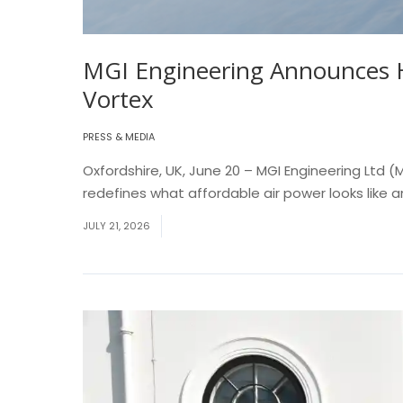
MGI Engineering Announces H
Vortex
PRESS & MEDIA
Oxfordshire, UK, June 20 – MGI Engineering Ltd
redefines what affordable air power looks like 
JULY 21, 2026