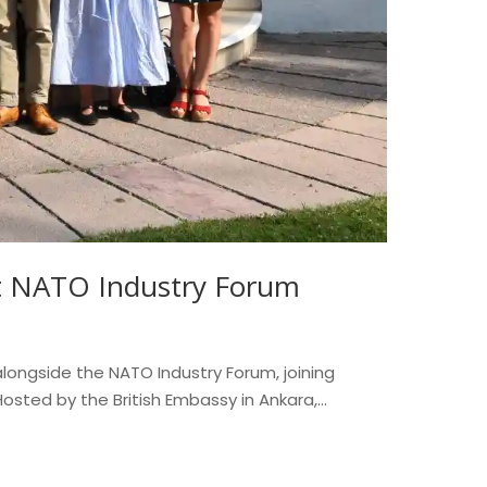
at NATO Industry Forum
longside the NATO Industry Forum, joining
sted by the British Embassy in Ankara,...
Read