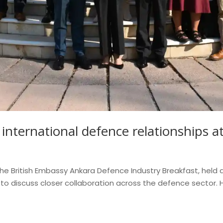
international defence relationships 
 British Embassy Ankara Defence Industry Breakfast, held a
 discuss closer collaboration across the defence sector. Ho