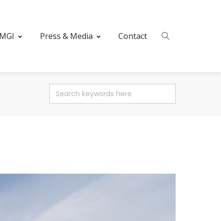
 MGI
Press & Media
Contact