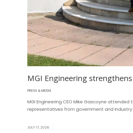
MGI Engineering strengthens 
PRESS & MEDIA
MGI Engineering CEO Mike Gascoyne attended the
representatives from government and industry to
More
JULY 17, 2026