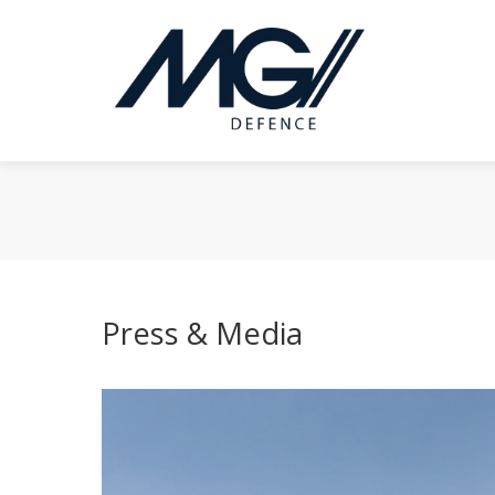
Press & Media