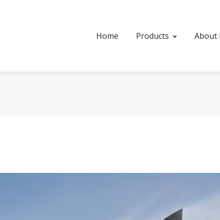
Home
Products
About