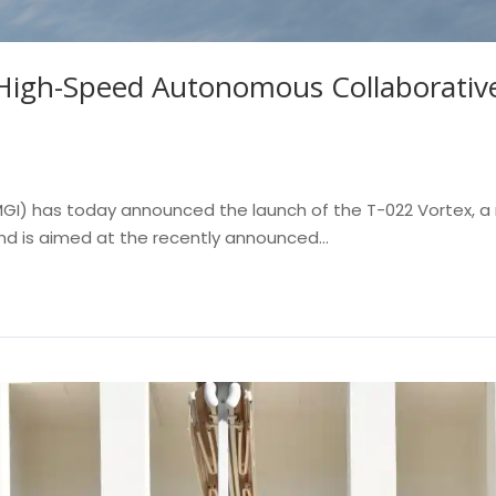
igh-Speed Autonomous Collaborative
 (MGI) has today announced the launch of the T-022 Vortex,
and is aimed at the recently announced...
Read More