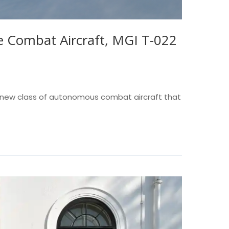
 Combat Aircraft, MGI T-022
 a new class of autonomous combat aircraft that