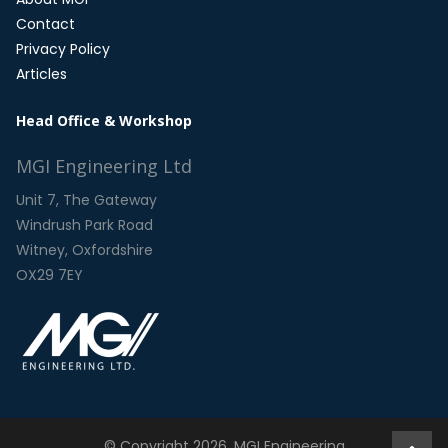
Contact
Privacy Policy
Articles
Head Office & Workshop
MGI Engineering Ltd
Unit 7, The Gateway
Windrush Park Road
Witney, Oxfordshire
OX29 7EY
© Copyright 2026. MGI Engineering