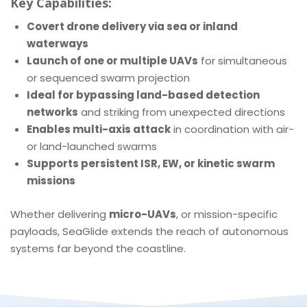
Key Capabilities:
Covert drone delivery via sea or inland
waterways
Launch of one or multiple UAVs
for simultaneous
or sequenced swarm projection
Ideal for bypassing land-based detection
networks
and striking from unexpected directions
Enables multi-axis attack
in coordination with air-
or land-launched swarms
Supports persistent ISR, EW, or kinetic swarm
missions
Whether delivering
micro-UAVs
, or mission-specific
payloads, SeaGlide extends the reach of autonomous
systems far beyond the coastline.