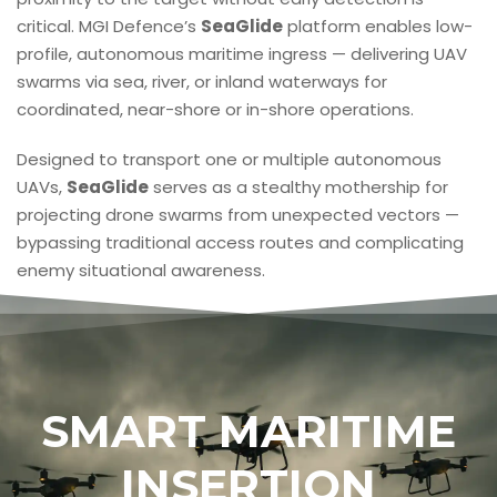
critical. MGI Defence’s
SeaGlide
platform enables low-
profile, autonomous maritime ingress — delivering UAV
swarms via sea, river, or inland waterways for
coordinated, near-shore or in-shore operations.
Designed to transport one or multiple autonomous
UAVs,
SeaGlide
serves as a stealthy mothership for
projecting drone swarms from unexpected vectors —
bypassing traditional access routes and complicating
enemy situational awareness.
SMART MARITIME
INSERTION