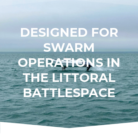
DESIGNED FOR
SWARM
OPERATIONS IN
THE LITTORAL
BATTLESPACE