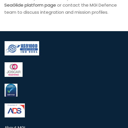
SeaGlide platform page
or contact the MGI Defence
team to discuss integration and mission profiles.
About MGI