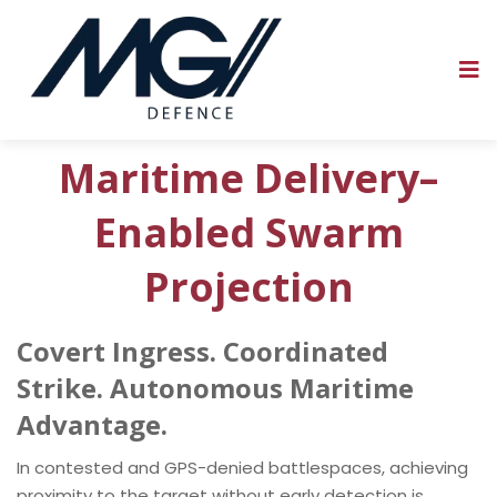
Maritime Delivery–
Enabled Swarm
Projection
Covert Ingress. Coordinated
Strike. Autonomous Maritime
Advantage.
In contested and GPS-denied battlespaces, achieving
proximity to the target without early detection is