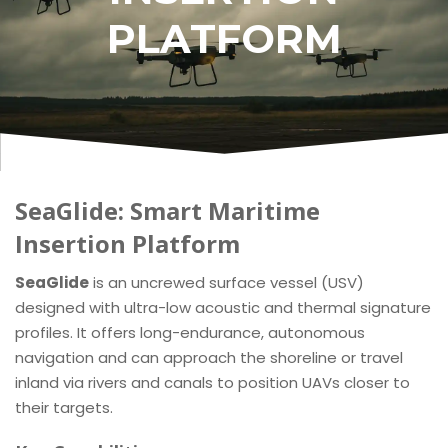
PLATFORM
SeaGlide: Smart Maritime
Insertion Platform
SeaGlide
is an uncrewed surface vessel (USV)
designed with ultra-low acoustic and thermal signature
profiles. It offers long-endurance, autonomous
navigation and can approach the shoreline or travel
inland via rivers and canals to position UAVs closer to
their targets.