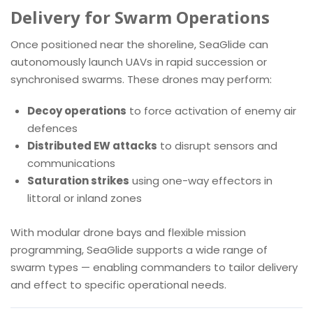
Delivery for Swarm Operations
Once positioned near the shoreline, SeaGlide can
autonomously launch UAVs in rapid succession or
synchronised swarms. These drones may perform:
Decoy operations
to force activation of enemy air
defences
Distributed EW attacks
to disrupt sensors and
communications
Saturation strikes
using one-way effectors in
littoral or inland zones
With modular drone bays and flexible mission
programming, SeaGlide supports a wide range of
swarm types — enabling commanders to tailor delivery
and effect to specific operational needs.