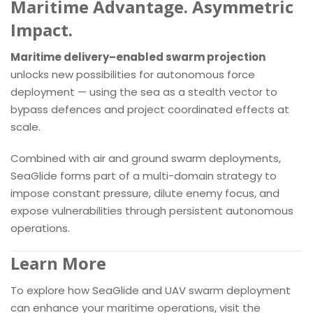
Maritime Advantage. Asymmetric
Impact.
Maritime delivery–enabled swarm projection
unlocks new possibilities for autonomous force
deployment — using the sea as a stealth vector to
bypass defences and project coordinated effects at
scale.
Combined with air and ground swarm deployments,
SeaGlide forms part of a multi-domain strategy to
impose constant pressure, dilute enemy focus, and
expose vulnerabilities through persistent autonomous
operations.
Learn More
To explore how SeaGlide and UAV swarm deployment
can enhance your maritime operations, visit the